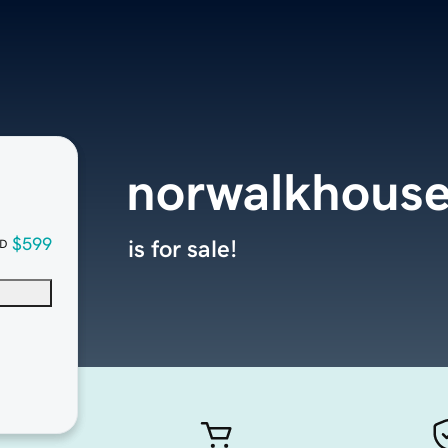
norwalkhouse
$599
is for sale!
D