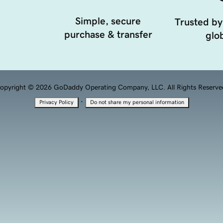
Simple, secure
Trusted by
purchase & transfer
glob
opyright © 2026 GoDaddy Operating Company, LLC. All Rights Reserve
·
Privacy Policy
Do not share my personal information