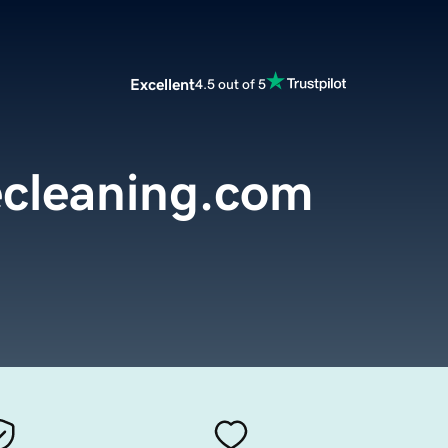
Excellent
4.5 out of 5
cleaning.com