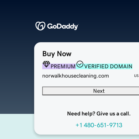
Buy Now
PREMIUM
VERIFIED DOMAIN
norwalkhousecleaning.com
US
Next
Need help? Give us a call.
+1 480-651-9713