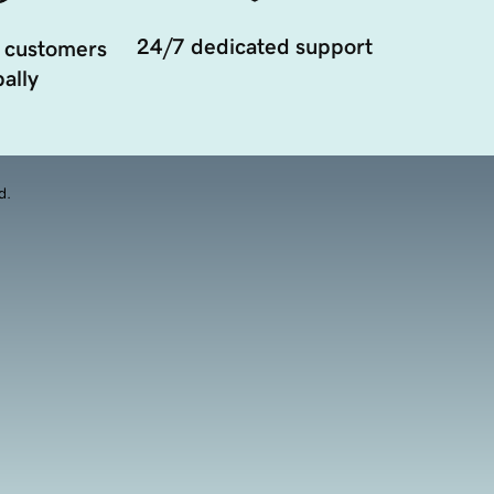
24/7 dedicated support
 customers
ally
d.